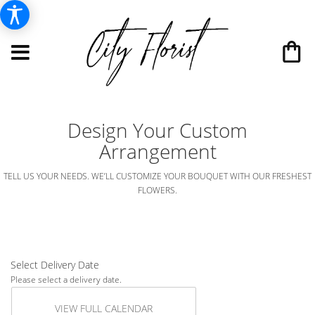
Design Your Custom
Arrangement
TELL US YOUR NEEDS. WE’LL CUSTOMIZE YOUR BOUQUET WITH OUR FRESHEST
FLOWERS.
Select Delivery Date
Please select a delivery date.
VIEW FULL CALENDAR