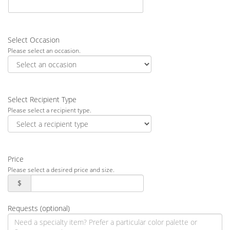
Select Occasion
Please select an occasion.
Select Recipient Type
Please select a recipient type.
Price
Please select a desired price and size.
$
Requests (optional)