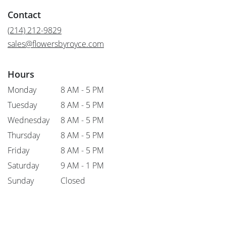
in
Contact
a
new
(214) 212-9829
window)
sales@flowersbyroyce.com
Hours
Monday
8 AM - 5 PM
Tuesday
8 AM - 5 PM
Wednesday
8 AM - 5 PM
Thursday
8 AM - 5 PM
Friday
8 AM - 5 PM
Saturday
9 AM - 1 PM
Sunday
Closed