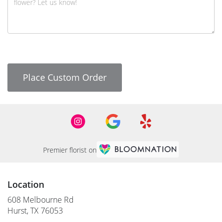
Place Custom Order
Premier florist on
Location
608 Melbourne Rd
(link
Hurst, TX 76053
opens