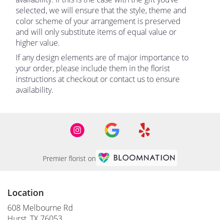
selected, we will ensure that the style, theme and
color scheme of your arrangement is preserved
and will only substitute items of equal value or
higher value.
If any design elements are of major importance to
your order, please include them in the florist
instructions at checkout or contact us to ensure
availability.
Premier florist on
Location
608 Melbourne Rd
(link
Hurst, TX 76053