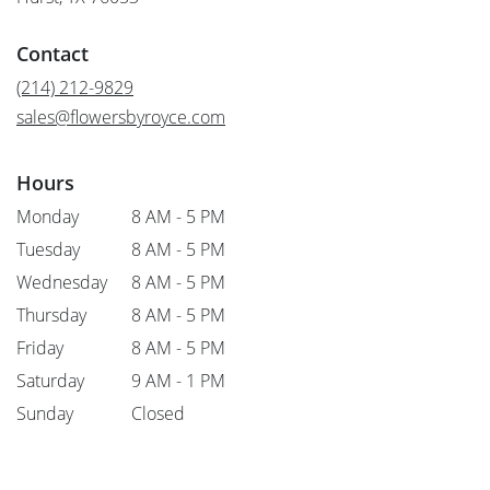
opens
in
Contact
a
new
(214) 212-9829
window)
sales@flowersbyroyce.com
Hours
Monday
8 AM - 5 PM
Tuesday
8 AM - 5 PM
Wednesday
8 AM - 5 PM
Thursday
8 AM - 5 PM
Friday
8 AM - 5 PM
Saturday
9 AM - 1 PM
Sunday
Closed