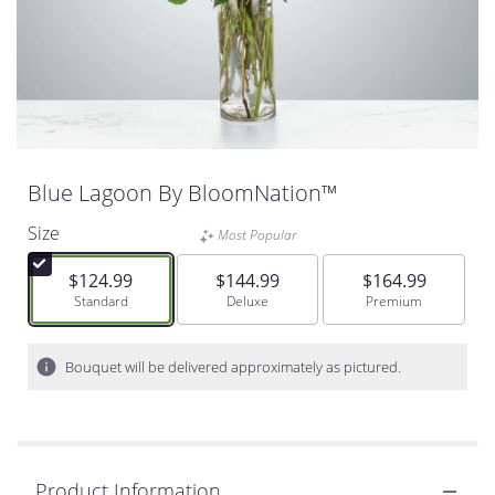
Blue Lagoon By BloomNation™
Size
Most Popular
$124.99
$144.99
$164.99
Arrangement size
Standard
Arrangement size
Deluxe
Arrangement size
Premium
Bouquet will be delivered approximately as pictured.
Product Information