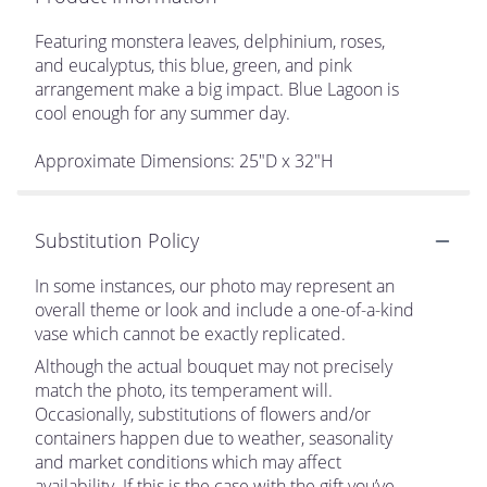
Featuring monstera leaves, delphinium, roses,
and eucalyptus, this blue, green, and pink
arrangement make a big impact. Blue Lagoon is
cool enough for any summer day.
Approximate Dimensions: 25"D x 32"H
Substitution Policy
In some instances, our photo may represent an
overall theme or look and include a one-of-a-kind
vase which cannot be exactly replicated.
Although the actual bouquet may not precisely
match the photo, its temperament will.
Occasionally, substitutions of flowers and/or
containers happen due to weather, seasonality
and market conditions which may affect
availability. If this is the case with the gift you’ve