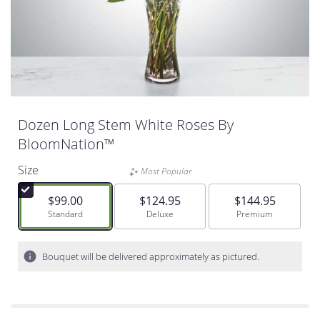
Dozen Long Stem White Roses By
BloomNation™
Size
Most Popular
$99.00
$124.95
$144.95
Arrangement size
Standard
Arrangement size
Deluxe
Arrangement size
Premium
Bouquet will be delivered approximately as pictured.