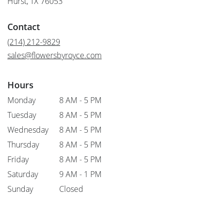
Hurst, TX 76053
opens
in
Contact
a
new
(214) 212-9829
window)
sales@flowersbyroyce.com
Hours
Monday
8 AM - 5 PM
Tuesday
8 AM - 5 PM
Wednesday
8 AM - 5 PM
Thursday
8 AM - 5 PM
Friday
8 AM - 5 PM
Saturday
9 AM - 1 PM
Sunday
Closed