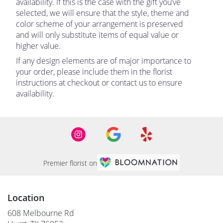
availability. If this is the case with the gift you’ve
selected, we will ensure that the style, theme and
color scheme of your arrangement is preserved
and will only substitute items of equal value or
higher value.
If any design elements are of major importance to
your order, please include them in the florist
instructions at checkout or contact us to ensure
availability.
Premier florist on
Location
608 Melbourne Rd
(link