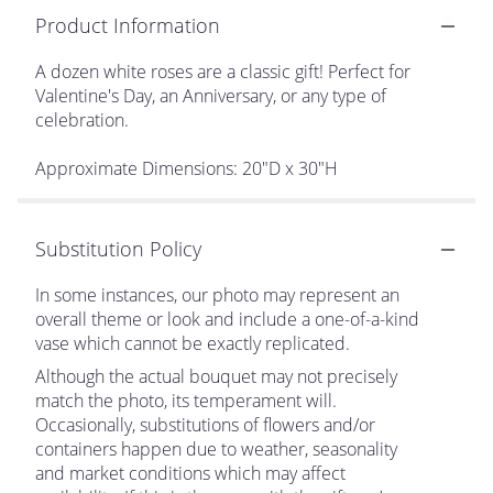
Product Information
A dozen white roses are a classic gift! Perfect for
Valentine's Day, an Anniversary, or any type of
celebration.
Approximate Dimensions: 20"D x 30"H
Substitution Policy
In some instances, our photo may represent an
overall theme or look and include a one-of-a-kind
vase which cannot be exactly replicated.
Although the actual bouquet may not precisely
match the photo, its temperament will.
Occasionally, substitutions of flowers and/or
containers happen due to weather, seasonality
and market conditions which may affect