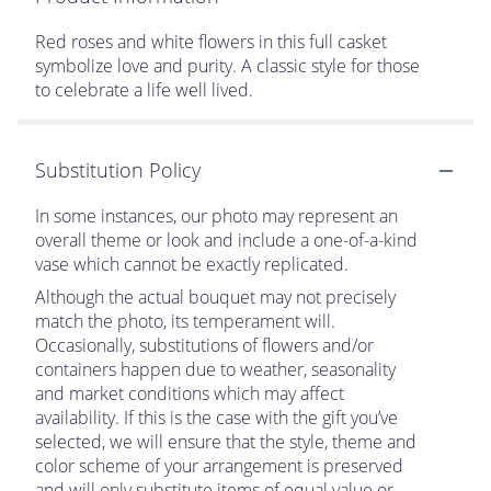
Red roses and white flowers in this full casket
symbolize love and purity. A classic style for those
to celebrate a life well lived.
Substitution Policy
In some instances, our photo may represent an
overall theme or look and include a one-of-a-kind
vase which cannot be exactly replicated.
Although the actual bouquet may not precisely
match the photo, its temperament will.
Occasionally, substitutions of flowers and/or
containers happen due to weather, seasonality
and market conditions which may affect
availability. If this is the case with the gift you’ve
selected, we will ensure that the style, theme and
color scheme of your arrangement is preserved
and will only substitute items of equal value or