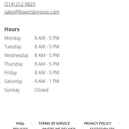
new
(214) 212-9829
window)
sales@flowersbyroyce.com
Hours
Monday
8 AM - 5 PM
Tuesday
8 AM - 5 PM
Wednesday
8 AM - 5 PM
Thursday
8 AM - 5 PM
Friday
8 AM - 5 PM
Saturday
9 AM - 1 PM
Sunday
Closed
·
·
·
FAQs
TERMS OF SERVICE
PRIVACY POLICY
·
·
·