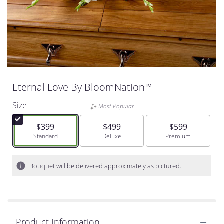
Eternal Love By BloomNation™
Size
Most Popular
$399
$499
$599
Arrangement size
Standard
Arrangement size
Deluxe
Arrangement size
Premium
Bouquet will be delivered approximately as pictured.
Product Information