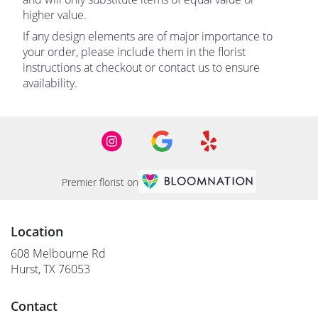
higher value.
If any design elements are of major importance to
your order, please include them in the florist
instructions at checkout or contact us to ensure
availability.
Premier florist on
Location
608 Melbourne Rd
(link
Hurst, TX 76053
opens
in
Contact
a