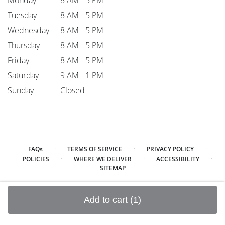
Monday
8 AM - 5 PM
Tuesday
8 AM - 5 PM
Wednesday
8 AM - 5 PM
Thursday
8 AM - 5 PM
Friday
8 AM - 5 PM
Saturday
9 AM - 1 PM
Sunday
Closed
·
·
·
FAQs
TERMS OF SERVICE
PRIVACY POLICY
·
·
·
POLICIES
WHERE WE DELIVER
ACCESSIBILITY
SITEMAP
ALL RIGHTS RESERVED ©
Add to cart
(1)