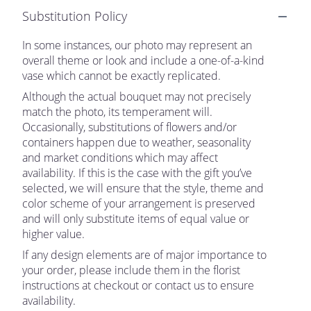
Substitution Policy
In some instances, our photo may represent an
overall theme or look and include a one-of-a-kind
vase which cannot be exactly replicated.
Although the actual bouquet may not precisely
match the photo, its temperament will.
Occasionally, substitutions of flowers and/or
containers happen due to weather, seasonality
and market conditions which may affect
availability. If this is the case with the gift you’ve
selected, we will ensure that the style, theme and
color scheme of your arrangement is preserved
and will only substitute items of equal value or
higher value.
If any design elements are of major importance to
your order, please include them in the florist
instructions at checkout or contact us to ensure
availability.