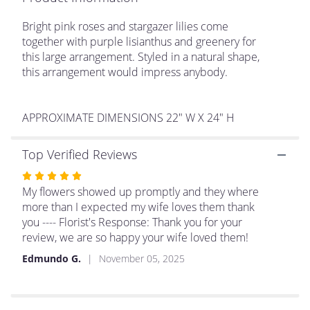
This
link
Bright pink roses and stargazer lilies come
will
together with purple lisianthus and greenery for
scroll
this large arrangement. Styled in a natural shape,
down
this arrangement would impress anybody.
this
page
to
APPROXIMATE DIMENSIONS 22" W X 24" H
the
reviews
section
Top Verified Reviews
for
Rated
"Make
Plans
5
My flowers showed up promptly and they where
by
out
more than I expected my wife loves them thank
BloomNation™".
of
you ---- Florist's Response: Thank you for your
5
review, we are so happy your wife loved them!
stars
Edmundo G.
November 05, 2025