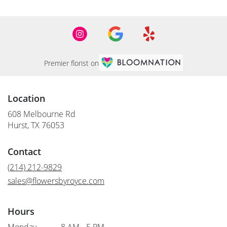
Premier florist on
Location
608 Melbourne Rd
(link
Hurst, TX 76053
opens
in
Contact
a
new
(214) 212-9829
window)
sales@flowersbyroyce.com
Hours