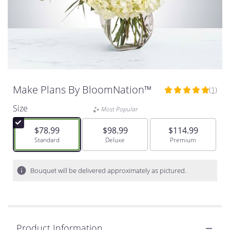
Make Plans By BloomNation™
(1)
5
out
Size
Most Popular
of
5
$78.99
$98.99
$114.99
stars
Arrangement size
Standard
Arrangement size
Deluxe
Arrangement size
Premium
based
on
1
Bouquet will be delivered approximately as pictured.
ratings.
Read
reviews
by
clicking
Product Information
here.