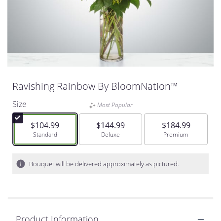
Ravishing Rainbow By BloomNation™
Size
Most Popular
$104.99
$144.99
$184.99
Arrangement size
Standard
Arrangement size
Deluxe
Arrangement size
Premium
Bouquet will be delivered approximately as pictured.
Product Information