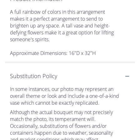
A full rainbow of colors in this arrangement
makes it a perfect arrangement to send to
brighten up any space. A tall vase and height-
defying flowers make it a great option for lifting
someone's spirits.
Approximate Dimensions: 16"D x 32"H
Substitution Policy
In some instances, our photo may represent an
overall theme or look and include a one-of-a-kind
vase which cannot be exactly replicated.
Although the actual bouquet may not precisely
match the photo, its temperament will.
Occasionally, substitutions of flowers and/or
containers happen due to weather, seasonality
and market conditions which may affect