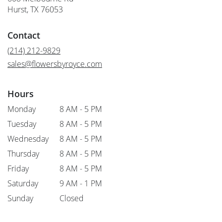
(link
Hurst, TX 76053
opens
in
Contact
a
new
(214) 212-9829
window)
sales@flowersbyroyce.com
Hours
Monday
8 AM - 5 PM
Tuesday
8 AM - 5 PM
Wednesday
8 AM - 5 PM
Thursday
8 AM - 5 PM
Friday
8 AM - 5 PM
Saturday
9 AM - 1 PM
Sunday
Closed