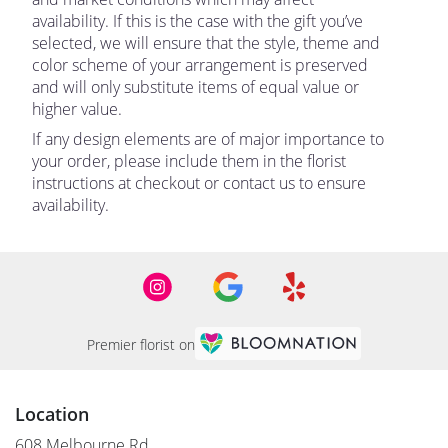
availability. If this is the case with the gift you’ve
selected, we will ensure that the style, theme and
color scheme of your arrangement is preserved
and will only substitute items of equal value or
higher value.
If any design elements are of major importance to
your order, please include them in the florist
instructions at checkout or contact us to ensure
availability.
Premier florist on
Location
608 Melbourne Rd