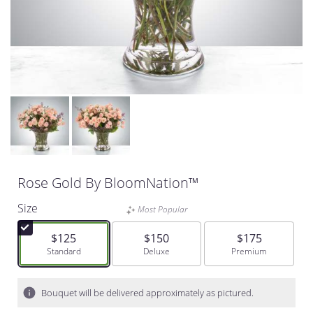
Rose Gold By BloomNation™
Size
Most Popular
$125
$150
$175
Arrangement size
Standard
Arrangement size
Deluxe
Arrangement size
Premium
Bouquet will be delivered approximately as pictured.