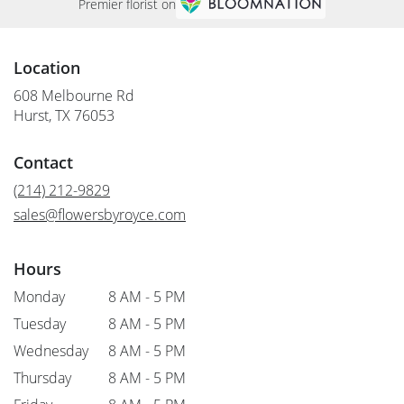
Premier florist on
Location
608 Melbourne Rd
(link
Hurst, TX 76053
opens
in
Contact
a
new
(214) 212-9829
window)
sales@flowersbyroyce.com
Hours
Monday
8 AM - 5 PM
Tuesday
8 AM - 5 PM
Wednesday
8 AM - 5 PM
Thursday
8 AM - 5 PM