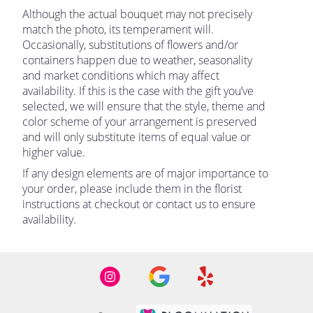
Although the actual bouquet may not precisely
match the photo, its temperament will.
Occasionally, substitutions of flowers and/or
containers happen due to weather, seasonality
and market conditions which may affect
availability. If this is the case with the gift you’ve
selected, we will ensure that the style, theme and
color scheme of your arrangement is preserved
and will only substitute items of equal value or
higher value.
If any design elements are of major importance to
your order, please include them in the florist
instructions at checkout or contact us to ensure
availability.