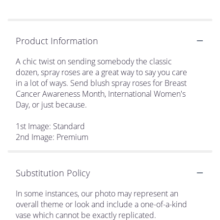
Product Information
A chic twist on sending somebody the classic
dozen, spray roses are a great way to say you care
in a lot of ways. Send blush spray roses for Breast
Cancer Awareness Month, International Women's
Day, or just because.
1st Image: Standard
2nd Image: Premium
Substitution Policy
In some instances, our photo may represent an
overall theme or look and include a one-of-a-kind
vase which cannot be exactly replicated.