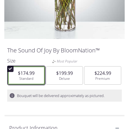
The Sound Of Joy By BloomNation™
Size
Most Popular
$174.99
$199.99
$224.99
Arrangement size
Standard
Arrangement size
Deluxe
Arrangement size
Premium
Bouquet will be delivered approximately as pictured.
Product Information