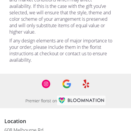
availability. If this is the case with the gift you’ve
selected, we will ensure that the style, theme and
color scheme of your arrangement is preserved
and will only substitute items of equal value or
higher value.
If any design elements are of major importance to
your order, please include them in the florist
instructions at checkout or contact us to ensure
availability.
Premier florist on
Location
608 Melbourne Rd