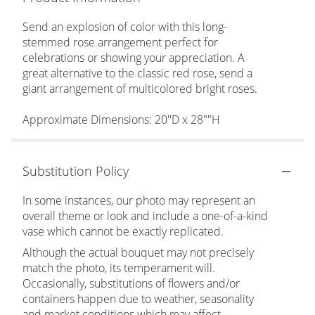
Send an explosion of color with this long-
stemmed rose arrangement perfect for
celebrations or showing your appreciation. A
great alternative to the classic red rose, send a
giant arrangement of multicolored bright roses.
Approximate Dimensions: 20''D x 28""H
Substitution Policy
In some instances, our photo may represent an
overall theme or look and include a one-of-a-kind
vase which cannot be exactly replicated.
Although the actual bouquet may not precisely
match the photo, its temperament will.
Occasionally, substitutions of flowers and/or
containers happen due to weather, seasonality
and market conditions which may affect