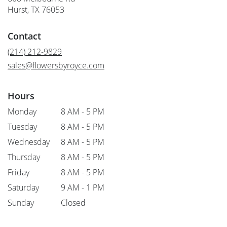
(link
Hurst, TX 76053
opens
in
Contact
a
new
(214) 212-9829
window)
sales@flowersbyroyce.com
Hours
Monday
8 AM - 5 PM
Tuesday
8 AM - 5 PM
Wednesday
8 AM - 5 PM
Thursday
8 AM - 5 PM
Friday
8 AM - 5 PM
Saturday
9 AM - 1 PM
Sunday
Closed