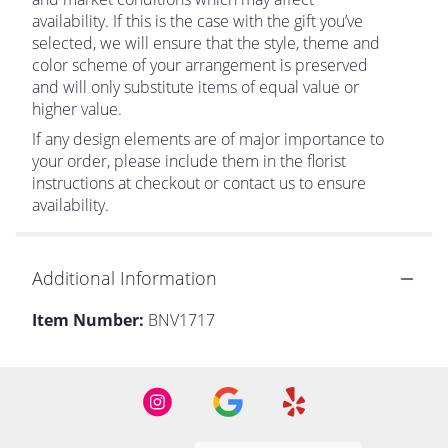
availability. If this is the case with the gift you’ve
selected, we will ensure that the style, theme and
color scheme of your arrangement is preserved
and will only substitute items of equal value or
higher value.
If any design elements are of major importance to
your order, please include them in the florist
instructions at checkout or contact us to ensure
availability.
Additional Information
Item Number:
BNV1717