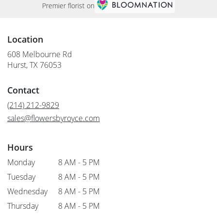
Premier florist on
Location
608 Melbourne Rd
(link
Hurst, TX 76053
opens
in
Contact
a
new
(214) 212-9829
window)
sales@flowersbyroyce.com
Hours
Monday
8 AM - 5 PM
Tuesday
8 AM - 5 PM
Wednesday
8 AM - 5 PM
Thursday
8 AM - 5 PM