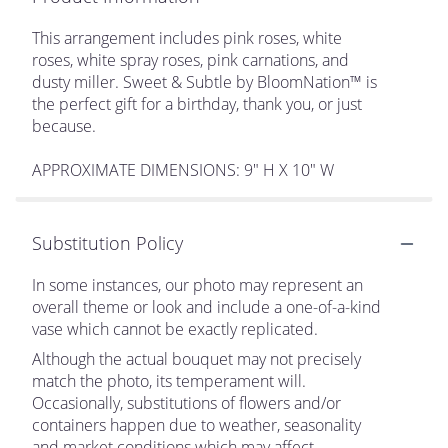
This arrangement includes pink roses, white
roses, white spray roses, pink carnations, and
dusty miller. Sweet & Subtle by BloomNation™ is
the perfect gift for a birthday, thank you, or just
because.
APPROXIMATE DIMENSIONS: 9" H X 10" W
Substitution Policy
In some instances, our photo may represent an
overall theme or look and include a one-of-a-kind
vase which cannot be exactly replicated.
Although the actual bouquet may not precisely
match the photo, its temperament will.
Occasionally, substitutions of flowers and/or
containers happen due to weather, seasonality
and market conditions which may affect