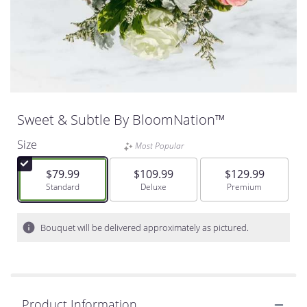
Sweet & Subtle By BloomNation™
Size
Most Popular
$79.99
$109.99
$129.99
Arrangement size
Standard
Arrangement size
Deluxe
Arrangement size
Premium
Bouquet will be delivered approximately as pictured.
Product Information