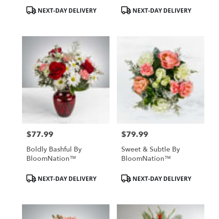
Product
Product
NEXT-DAY DELIVERY
NEXT-DAY DELIVERY
Tags:
Tags:
$77.99
$79.99
Price:
Price:
Boldly Bashful By
Sweet & Subtle By
BloomNation™
BloomNation™
Product
Product
NEXT-DAY DELIVERY
NEXT-DAY DELIVERY
Tags:
Tags: