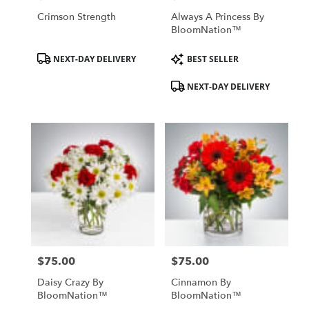
Crimson Strength
Always A Princess By
BloomNation™
Product
Product
NEXT-DAY DELIVERY
BEST SELLER
Tags:
Tags:
NEXT-DAY DELIVERY
$75.00
$75.00
Price:
Price:
Daisy Crazy By
Cinnamon By
BloomNation™
BloomNation™