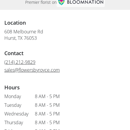
Premier florist on
Location
608 Melbourne Rd
(link
Hurst, TX 76053
opens
in
Contact
a
new
(214) 212-9829
window)
sales@flowersbyroyce.com
Hours
Monday
8 AM - 5 PM
Tuesday
8 AM - 5 PM
Wednesday
8 AM - 5 PM
Thursday
8 AM - 5 PM