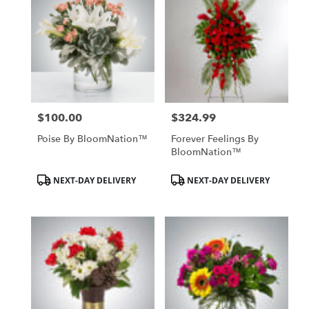
$100.00
$324.99
Price:
Price:
Poise By BloomNation™
Forever Feelings By
BloomNation™
Product
Product
NEXT-DAY DELIVERY
NEXT-DAY DELIVERY
Tags:
Tags: