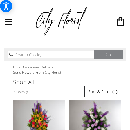
Search
Go
catalog
Hurst Carnations Delivery
Send Flowers From City Florist
Shop All
Best
Sort & Filter
(1)
12 Item(s)
Florists
in
Hurst,
TX
Flower
delivery
in