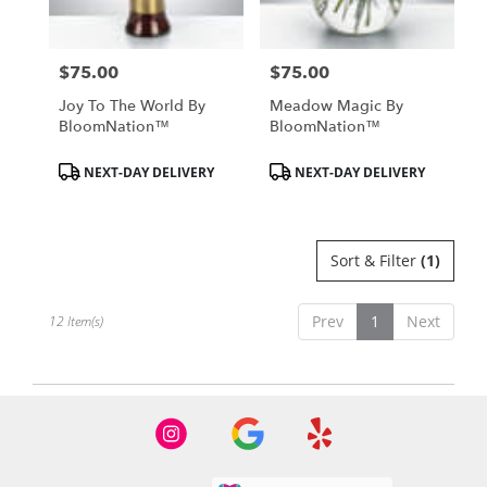
$75.00
$75.00
Price:
Price:
Joy To The World By
Meadow Magic By
BloomNation™
BloomNation™
Product
Product
NEXT-DAY DELIVERY
NEXT-DAY DELIVERY
Tags:
Tags:
Sort & Filter
(1)
Prev
1
Next
12 Item(s)