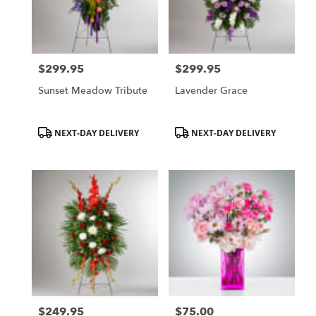
Hurst
from
local
florists
$299.95
$299.95
in
Price:
Price:
Hurst
Sunset Meadow Tribute
Lavender Grace
.
Same
day
Product
Product
NEXT-DAY DELIVERY
NEXT-DAY DELIVERY
flower
Tags:
Tags:
delivery
available
Hurst,
TX
Hurst
,
TX
$249.95
$75.00
Price:
Price: