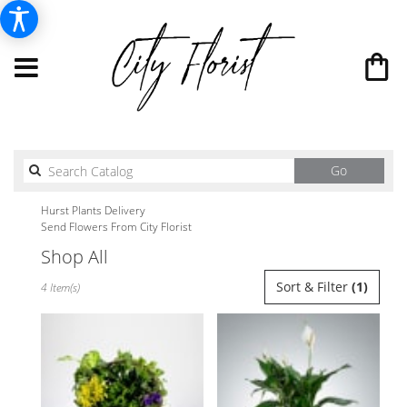
Search
Go
catalog
Hurst Plants Delivery
Send Flowers From City Florist
Shop All
Best
Sort & Filter
(1)
4 Item(s)
Florists
in
Hurst,
TX
Flower
delivery
in