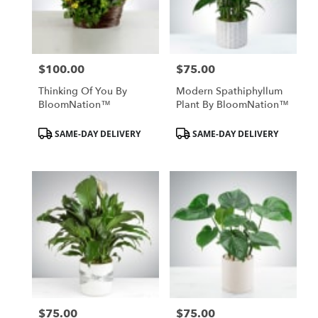
Hurst
from
local
florists
$100.00
$75.00
in
Price:
Price:
Hurst
Thinking Of You By
Modern Spathiphyllum
.
BloomNation™
Plant By BloomNation™
Same
day
Product
Product
SAME-DAY DELIVERY
SAME-DAY DELIVERY
flower
Tags:
Tags:
delivery
available
Hurst,
TX
Hurst
,
TX
$75.00
$75.00
Price:
Price: