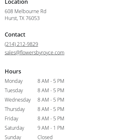
Location
608 Melbourne Rd
(link
Hurst, TX 76053
opens
in
Contact
a
new
(214) 212-9829
window)
sales@flowersbyroyce.com
Hours
Monday
8 AM - 5 PM
Tuesday
8 AM - 5 PM
Wednesday
8 AM - 5 PM
Thursday
8 AM - 5 PM
Friday
8 AM - 5 PM
Saturday
9 AM - 1 PM
Sunday
Closed