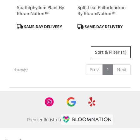
Spathiphyllum Plant By
Split Leaf Philodendron
BloomNation™
By BloomNation™
Product
Product
SAME-DAY DELIVERY
SAME-DAY DELIVERY
Tags:
Tags:
Sort & Filter
(1)
Prev
1
Next
4 Item(s)
Premier florist on