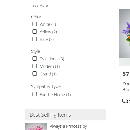
TX
See More
Color
White (1)
Yellow (2)
Blue (3)
Style
Traditional (3)
Modern (1)
$7
Pric
Grand (1)
You
Sympathy Type
Bl
For the Home (1)
Pro
Tags
Best Selling Items
Always a Princess by