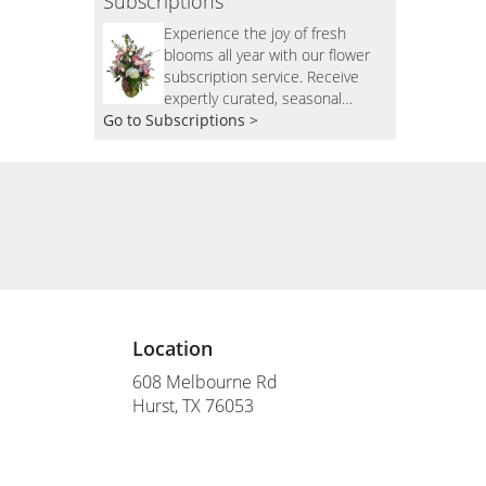
Subscriptions
Experience the joy of fresh
blooms all year with our flower
subscription service. Receive
expertly curated, seasonal
Go to Subscriptions >
arrangements delivered to your
doorstep at your preferred
frequency. Elevate your space or
gift a touch of nature with our
customizable floral
arrangements.
Location
608 Melbourne Rd
(link
Hurst, TX 76053
opens
in
a
new