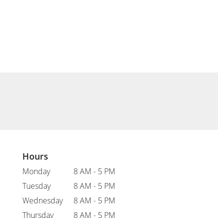
Hours
Monday
8 AM - 5 PM
Tuesday
8 AM - 5 PM
Wednesday
8 AM - 5 PM
Thursday
8 AM - 5 PM