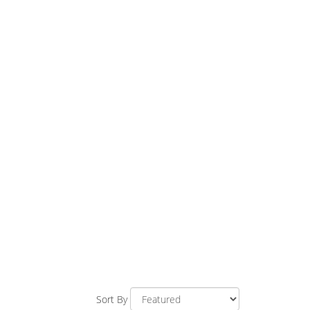
Sort By