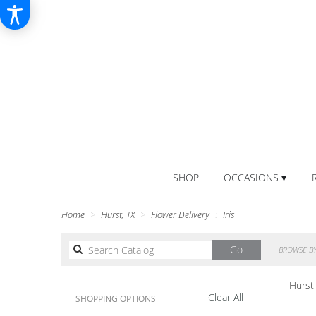
SHOP
OCCASIONS ▾
Home
Hurst, TX
Flower Delivery
Iris
Search
Go
BROWSE BY
catalog
Hurst 
Clear All
SHOPPING OPTIONS
Best