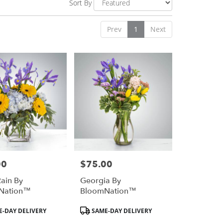
Sort By
Prev
1
Next
00
$75.00
Price:
Rain By
Georgia By
Nation™
BloomNation™
Product
-DAY DELIVERY
SAME-DAY DELIVERY
Tags: