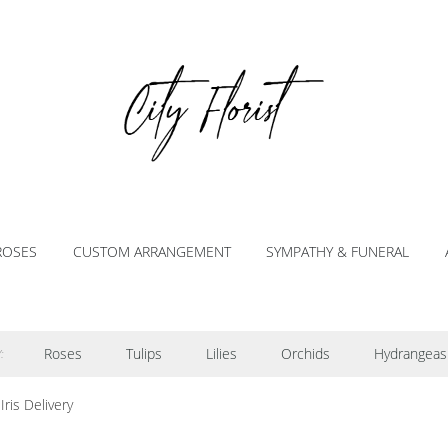
ROSES
CUSTOM ARRANGEMENT
SYMPATHY & FUNERAL
Roses
Tulips
Lilies
Orchids
Hydrangeas
:
Iris Delivery