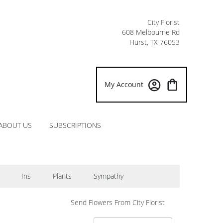
City Florist
608 Melbourne Rd
Hurst, TX 76053
My Account
ABOUT US
SUBSCRIPTIONS
Iris
Plants
Sympathy
Send Flowers From City Florist