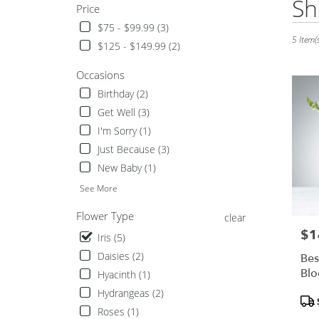
Sh
Price
Florists
in
$75 - $99.99 (3)
Hurst,
5 Item(s
$125 - $149.99 (2)
TX
Flower
Occasions
delivery
Birthday (2)
in
Hurst
Get Well (3)
from
I'm Sorry (1)
local
Just Because (3)
florists
New Baby (1)
in
Hurst
See More
.
Same
Flower Type
clear
day
$1
Pric
Iris (5)
flower
delivery
Daisies (2)
Bes
available
Bl
Hyacinth (1)
Hurst,
Hydrangeas (2)
Pro
TX
Tags
Hurst
,
Roses (1)