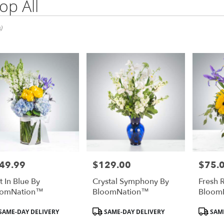
op All
)
49.99
$129.00
$75.
e:
Price:
Price:
t In Blue By
Crystal Symphony By
Fresh 
oomNation™
BloomNation™
Bloom
duct
Product
Product
SAME-DAY DELIVERY
SAME-DAY DELIVERY
SAME
:
Tags:
Tags: