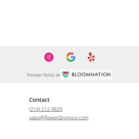
Premier florist on
Contact
(214) 212-9829
sales@flowersbyroyce.com