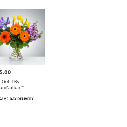
5.00
e:
 Got It By
oomNation™
duct
SAME-DAY DELIVERY
: