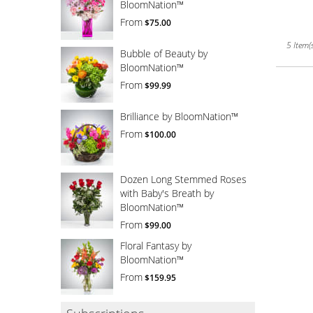
BloomNation™
From
$75.00
5 Item(s
Bubble of Beauty by
BloomNation™
From
$99.99
Brilliance by BloomNation™
From
$100.00
Dozen Long Stemmed Roses
with Baby's Breath by
BloomNation™
From
$99.00
Floral Fantasy by
BloomNation™
From
$159.95