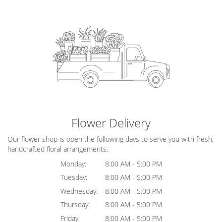
Flower Delivery
Our flower shop is open the following days to serve you with fresh,
handcrafted floral arrangements:
Monday:
8:00 AM - 5:00 PM
Tuesday:
8:00 AM - 5:00 PM
Wednesday:
8:00 AM - 5:00 PM
Thursday:
8:00 AM - 5:00 PM
Friday:
8:00 AM - 5:00 PM