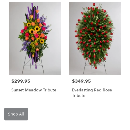
$299.95
$349.95
Sunset Meadow Tribute
Everlasting Red Rose
Tribute
Shop All