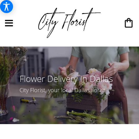
Flower Delivery In Dallas
City Florist, your local Dallas florist