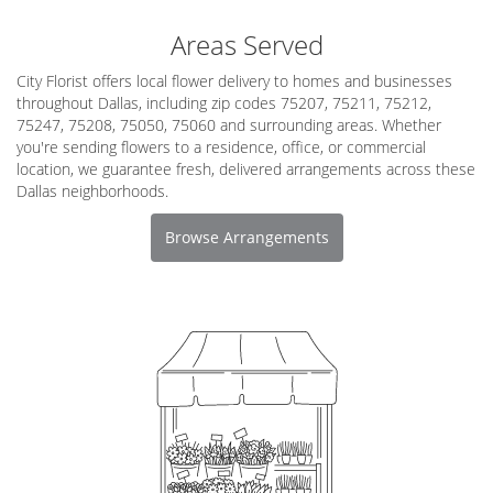
Areas Served
City Florist offers local flower delivery to homes and businesses
throughout Dallas, including zip codes 75207, 75211, 75212,
75247, 75208, 75050, 75060 and surrounding areas. Whether
you're sending flowers to a residence, office, or commercial
location, we guarantee fresh, delivered arrangements across these
Dallas neighborhoods.
Browse Arrangements