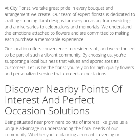
At City Florist, we take great pride in every bouquet and
arrangement we create. Our team of expert florists is dedicated to
crafting stunning floral designs for every occasion, from weddings
and anniversaries to celebrations and memorials. We understand
the emotions attached to flowers and are committed to making
each purchase a memorable experience.
Our location offers convenience to residents of , and we're thrilled
to be part of such a vibrant community. By choosing us, you're
supporting a local business that values and appreciates its
customers. Let us be the florist you rely on for high-quality flowers
and personalized service that exceeds expectations.
Discover Nearby Points Of
Interest And Perfect
Occasion Solutions
Being situated near prominent points of interest like gives us a
unique advantage in understanding the floral needs of our
community. Whether you're planning a romantic evening or