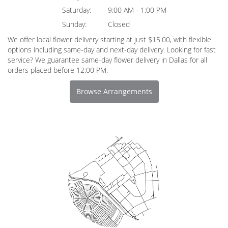
Saturday:
9:00 AM - 1:00 PM
Sunday:
Closed
We offer local flower delivery starting at just $15.00, with flexible
options including same-day and next-day delivery. Looking for fast
service? We guarantee same-day flower delivery in Dallas for all
orders placed before 12:00 PM.
Browse Arrangements