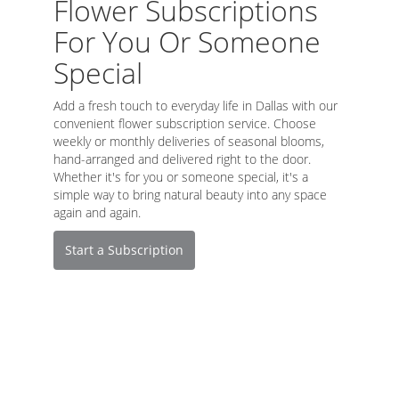
Flower Subscriptions
For You Or Someone
Special
Add a fresh touch to everyday life in Dallas with our
convenient flower subscription service. Choose
weekly or monthly deliveries of seasonal blooms,
hand-arranged and delivered right to the door.
Whether it's for you or someone special, it's a
simple way to bring natural beauty into any space
again and again.
Start a Subscription