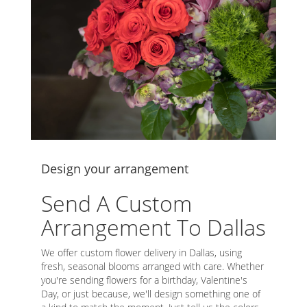
Design your arrangement
Send A Custom
Arrangement To Dallas
We offer custom flower delivery in Dallas, using
fresh, seasonal blooms arranged with care. Whether
you're sending flowers for a birthday, Valentine's
Day, or just because, we'll design something one of