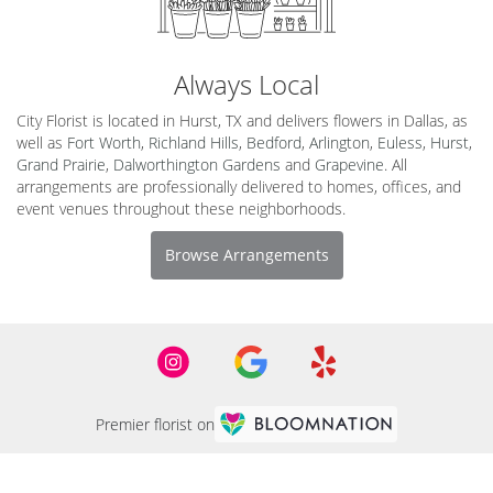
Always Local
City Florist is located in Hurst, TX and delivers flowers in Dallas, as
well as
Fort Worth
,
Richland Hills
,
Bedford
,
Arlington
,
Euless
,
Hurst
,
Grand Prairie
,
Dalworthington Gardens
and
Grapevine
. All
arrangements are professionally delivered to homes, offices, and
event venues throughout these neighborhoods.
Browse Arrangements
Premier florist on