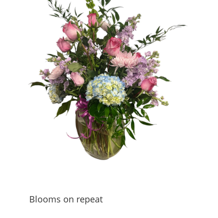
Blooms on repeat