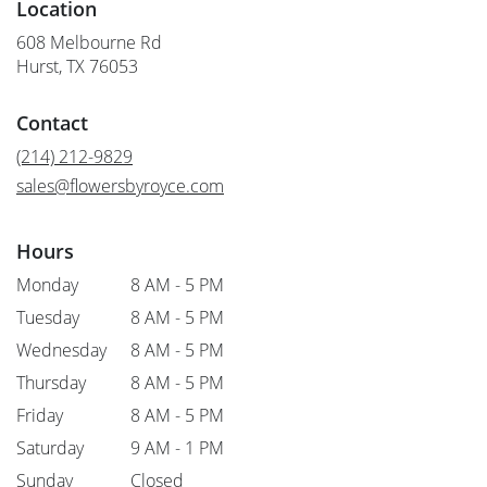
Location
608 Melbourne Rd
(link
Hurst, TX 76053
opens
in
Contact
a
new
(214) 212-9829
window)
sales@flowersbyroyce.com
Hours
Monday
8 AM - 5 PM
Tuesday
8 AM - 5 PM
Wednesday
8 AM - 5 PM
Thursday
8 AM - 5 PM
Friday
8 AM - 5 PM
Saturday
9 AM - 1 PM
Sunday
Closed