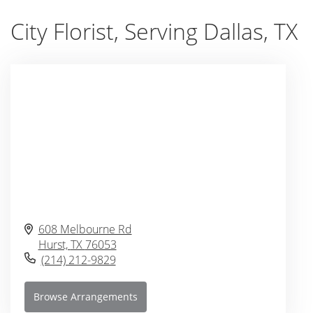
City Florist, Serving Dallas, TX
608 Melbourne Rd
Hurst,
TX
76053
(214) 212-9829
Browse Arrangements