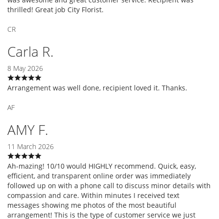
thrilled! Great job City Florist.
CR
Carla R.
8 May 2026
Arrangement was well done, recipient loved it. Thanks.
AF
AMY F.
11 March 2026
Ah-mazing! 10/10 would HIGHLY recommend. Quick, easy,
efficient, and transparent online order was immediately
followed up on with a phone call to discuss minor details with
compassion and care. Within minutes I received text
messages showing me photos of the most beautiful
arrangement! This is the type of customer service we just