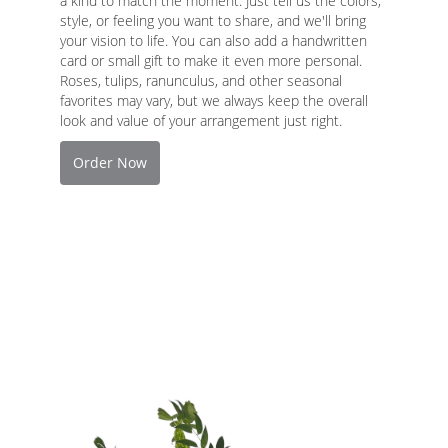
a kind to match the moment. Just tell us the colors,
style, or feeling you want to share, and we'll bring
your vision to life. You can also add a handwritten
card or small gift to make it even more personal.
Roses, tulips, ranunculus, and other seasonal
favorites may vary, but we always keep the overall
look and value of your arrangement just right.
Order Now