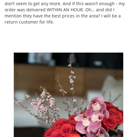
don’t seem to get any more. And if this wasn’t enough - my
order was delivered WITHIN AN HOUR. Oh… and did I
mention they have the best prices in the area? I will be a
return customer for life.