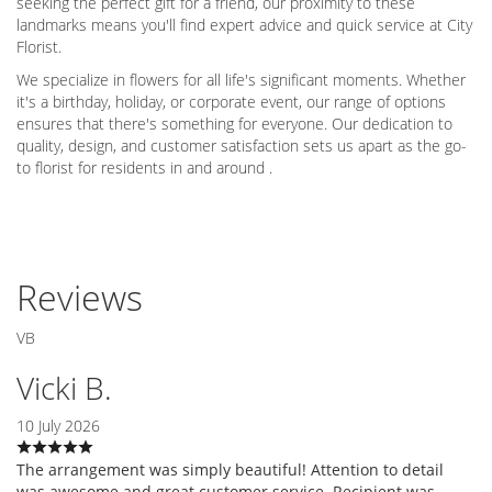
seeking the perfect gift for a friend, our proximity to these
landmarks means you'll find expert advice and quick service at City
Florist.
We specialize in flowers for all life's significant moments. Whether
it's a birthday, holiday, or corporate event, our range of options
ensures that there's something for everyone. Our dedication to
quality, design, and customer satisfaction sets us apart as the go-
to florist for residents in and around .
Reviews
VB
Vicki B.
10 July 2026
The arrangement was simply beautiful! Attention to detail
was awesome and great customer service. Recipient was