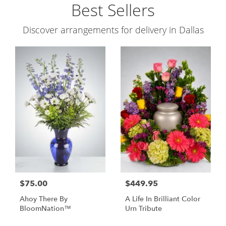
Best Sellers
Discover arrangements for delivery in Dallas
$75.00
$449.95
Ahoy There By
A Life In Brilliant Color
BloomNation™
Urn Tribute