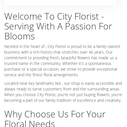
Welcome To City Florist -
Serving With A Passion For
Blooms
Nestled in the heart of , City Florist is proud to be a family-owned
business with a rich history that stretches over 46 years. Our
commitment to providing fresh, beautiful flowers has made us a
trusted name in the community. Whether it's a spontaneous
purchase or a special occasion, we strive to provide exceptional
service and the finest floral arrangements.
Located near key landmarks like , our shop is easily accessible and
always ready to serve customers from and the surrounding areas.
When you choose City Florist, you're not just buying flowers; you're
becoming a part of our family tradition of excellence and creativity.
Why Choose Us For Your
Floral Needs