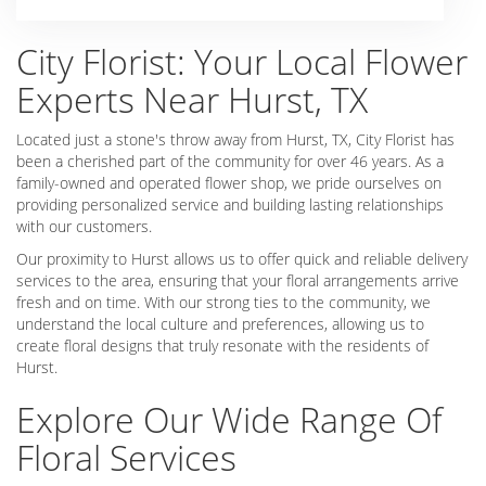
City Florist: Your Local Flower
Experts Near Hurst, TX
Located just a stone's throw away from Hurst, TX, City Florist has
been a cherished part of the community for over 46 years. As a
family-owned and operated flower shop, we pride ourselves on
providing personalized service and building lasting relationships
with our customers.
Our proximity to Hurst allows us to offer quick and reliable delivery
services to the area, ensuring that your floral arrangements arrive
fresh and on time. With our strong ties to the community, we
understand the local culture and preferences, allowing us to
create floral designs that truly resonate with the residents of
Hurst.
Explore Our Wide Range Of
Floral Services