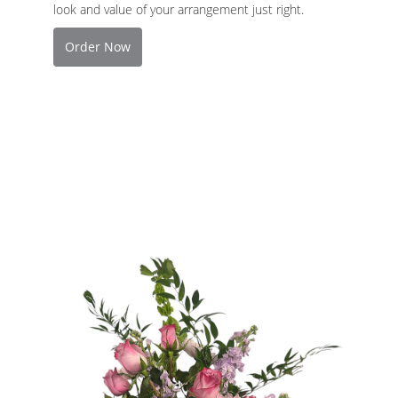
look and value of your arrangement just right.
Order Now