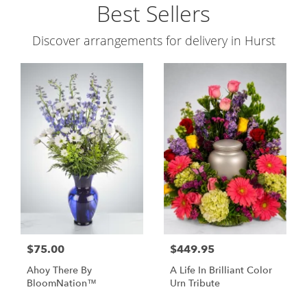
Best Sellers
Discover arrangements for delivery in Hurst
$75.00
$449.95
Ahoy There By
A Life In Brilliant Color
BloomNation™
Urn Tribute