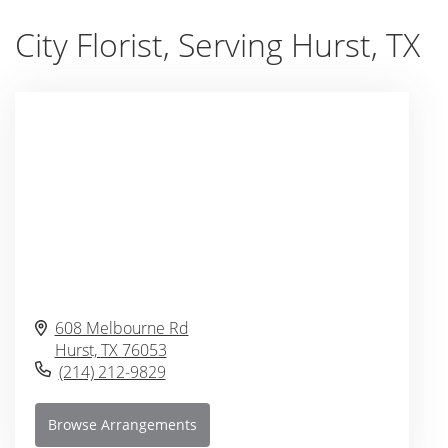
City Florist, Serving Hurst, TX
608 Melbourne Rd
Hurst,
TX
76053
(214) 212-9829
Browse Arrangements