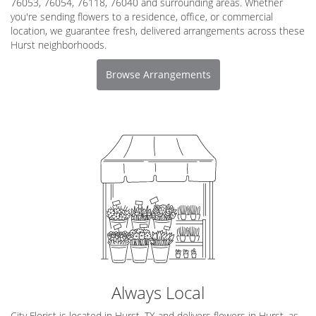
76053, 76054, 76118, 76040 and surrounding areas. Whether
you're sending flowers to a residence, office, or commercial
location, we guarantee fresh, delivered arrangements across these
Hurst neighborhoods.
Browse Arrangements
Always Local
City Florist is located in Hurst, TX and delivers flowers in Hurst, as