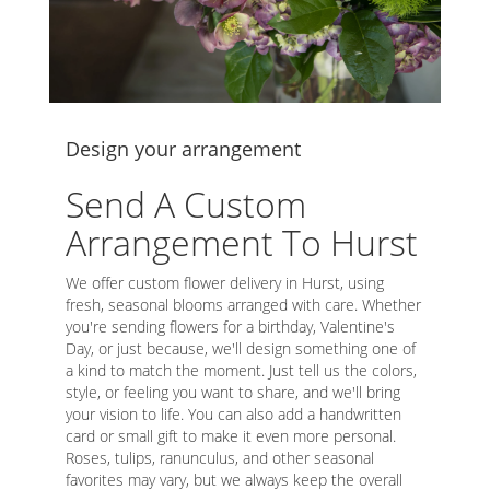
Design your arrangement
Send A Custom
Arrangement To Hurst
We offer custom flower delivery in Hurst, using
fresh, seasonal blooms arranged with care. Whether
you're sending flowers for a birthday, Valentine's
Day, or just because, we'll design something one of
a kind to match the moment. Just tell us the colors,
style, or feeling you want to share, and we'll bring
your vision to life. You can also add a handwritten
card or small gift to make it even more personal.
Roses, tulips, ranunculus, and other seasonal
favorites may vary, but we always keep the overall