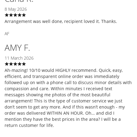
8 May 2026
Arrangement was well done, recipient loved it. Thanks.
AF
AMY F.
11 March 2026
Ah-mazing! 10/10 would HIGHLY recommend. Quick, easy,
efficient, and transparent online order was immediately
followed up on with a phone call to discuss minor details with
compassion and care. Within minutes I received text
messages showing me photos of the most beautiful
arrangement! This is the type of customer service we just
don’t seem to get any more. And if this wasn’t enough - my
order was delivered WITHIN AN HOUR. Oh… and did I
mention they have the best prices in the area? I will be a
return customer for life.