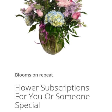
Blooms on repeat
Flower Subscriptions
For You Or Someone
Special