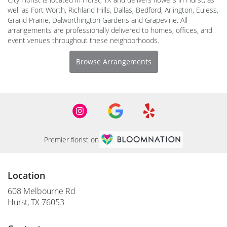
well as
Fort Worth
,
Richland Hills
,
Dallas
,
Bedford
,
Arlington
,
Euless
,
Grand Prairie
,
Dalworthington Gardens
and
Grapevine
. All
arrangements are professionally delivered to homes, offices, and
event venues throughout these neighborhoods.
Browse Arrangements
Premier florist on
Location
608 Melbourne Rd
(link
Hurst, TX 76053
opens
in