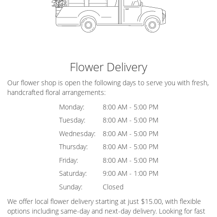
Flower Delivery
Our flower shop is open the following days to serve you with fresh,
handcrafted floral arrangements:
Monday:
8:00 AM - 5:00 PM
Tuesday:
8:00 AM - 5:00 PM
Wednesday:
8:00 AM - 5:00 PM
Thursday:
8:00 AM - 5:00 PM
Friday:
8:00 AM - 5:00 PM
Saturday:
9:00 AM - 1:00 PM
Sunday:
Closed
We offer local flower delivery starting at just $15.00, with flexible
options including same-day and next-day delivery. Looking for fast