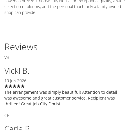
flowers a breeze. Choose City Florist for exceptional quality, a wide
selection of blooms, and the personal touch only a family-owned
shop can provide.
Reviews
VB
Vicki B.
10 July 2026
The arrangement was simply beautiful! Attention to detail
was awesome and great customer service. Recipient was
thrilled! Great job City Florist.
CR
Carla R.