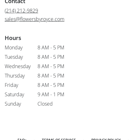
Contact
a
new
(214) 212-9829
window)
sales@flowersbyroyce.com
Hours
Monday
8 AM - 5 PM
Tuesday
8 AM - 5 PM
Wednesday
8 AM - 5 PM
Thursday
8 AM - 5 PM
Friday
8 AM - 5 PM
Saturday
9 AM - 1 PM
Sunday
Closed
·
·
·