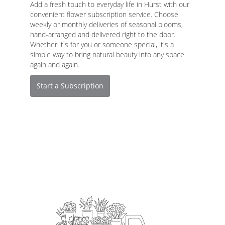
Add a fresh touch to everyday life in Hurst with our
convenient flower subscription service. Choose
weekly or monthly deliveries of seasonal blooms,
hand-arranged and delivered right to the door.
Whether it's for you or someone special, it's a
simple way to bring natural beauty into any space
again and again.
Start a Subscription