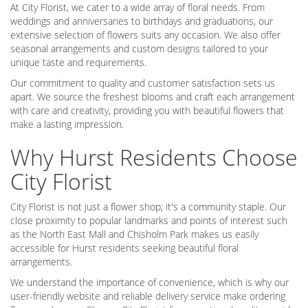
At City Florist, we cater to a wide array of floral needs. From
weddings and anniversaries to birthdays and graduations, our
extensive selection of flowers suits any occasion. We also offer
seasonal arrangements and custom designs tailored to your
unique taste and requirements.
Our commitment to quality and customer satisfaction sets us
apart. We source the freshest blooms and craft each arrangement
with care and creativity, providing you with beautiful flowers that
make a lasting impression.
Why Hurst Residents Choose
City Florist
City Florist is not just a flower shop; it's a community staple. Our
close proximity to popular landmarks and points of interest such
as the North East Mall and Chisholm Park makes us easily
accessible for Hurst residents seeking beautiful floral
arrangements.
We understand the importance of convenience, which is why our
user-friendly website and reliable delivery service make ordering