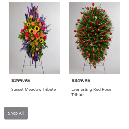
$299.95
$349.95
Sunset Meadow Tribute
Everlasting Red Rose
Tribute
Shop All