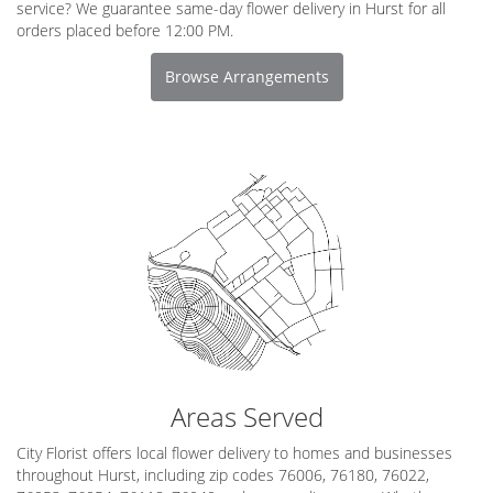
service? We guarantee same-day flower delivery in Hurst for all
orders placed before 12:00 PM.
Browse Arrangements
Areas Served
City Florist offers local flower delivery to homes and businesses
throughout Hurst, including zip codes 76006, 76180, 76022,