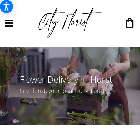
Flower Delivery In Hurst
City Florist, your local Hurst florist