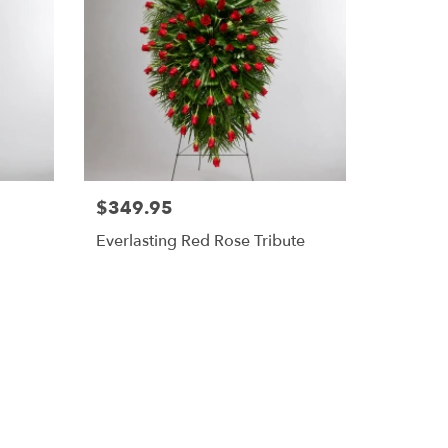
$349.95
Everlasting Red Rose Tribute