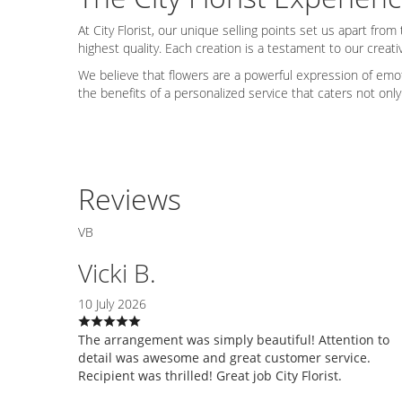
At City Florist, our unique selling points set us apart f
highest quality. Each creation is a testament to our creativ
We believe that flowers are a powerful expression of emo
the benefits of a personalized service that caters not on
Reviews
VB
Vicki B.
10 July 2026
The arrangement was simply beautiful! Attention to
detail was awesome and great customer service.
Recipient was thrilled! Great job City Florist.