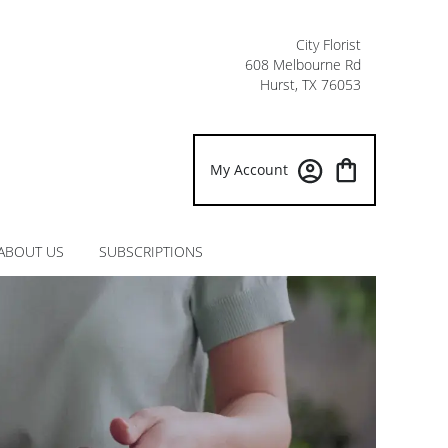
City Florist
608 Melbourne Rd
Hurst, TX 76053
My Account
ABOUT US
SUBSCRIPTIONS