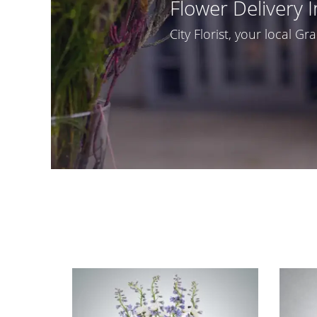
Flower Delivery 
City Florist, your local Gra