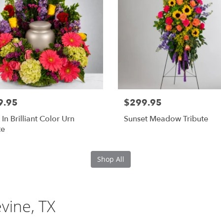
9.95
$299.95
 In Brilliant Color Urn
Sunset Meadow Tribute
te
Shop All
evine, TX