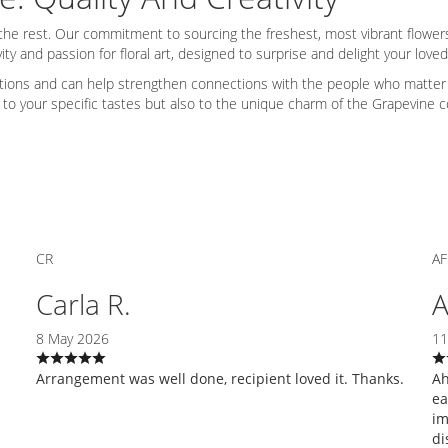
rom the rest. Our commitment to sourcing the freshest, most vibrant flow
ity and passion for floral art, designed to surprise and delight your love
tions and can help strengthen connections with the people who matter m
ly to your specific tastes but also to the unique charm of the Grapevine
CR
AF
Carla R.
A
8 May 2026
11
Arrangement was well done, recipient loved it. Thanks.
Ah
ea
im
di