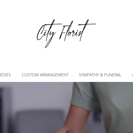
ROSES
CUSTOM ARRANGEMENT
SYMPATHY & FUNERAL