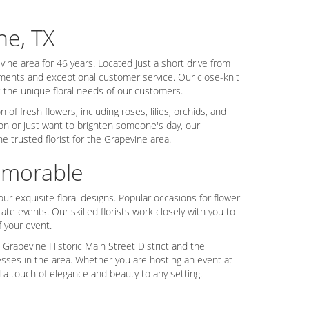
ne, TX
ine area for 46 years. Located just a short drive from
gements and exceptional customer service. Our close-knit
the unique floral needs of our customers.
of fresh flowers, including roses, lilies, orchids, and
on or just want to brighten someone's day, our
 trusted florist for the Grapevine area.
emorable
ur exquisite floral designs. Popular occasions for flower
te events. Our skilled florists work closely with you to
f your event.
 Grapevine Historic Main Street District and the
esses in the area. Whether you are hosting an event at
 a touch of elegance and beauty to any setting.