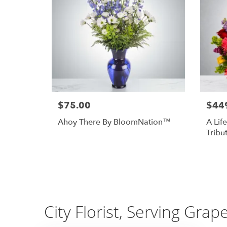
$75.00
$44
Ahoy There By BloomNation™
A Life
Tribu
City Florist, Serving Grap