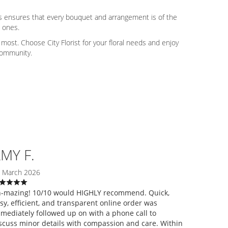
ers ensures that every bouquet and arrangement is of the
d ones.
ost. Choose City Florist for your floral needs and enjoy
 community.
MY F.
 March 2026
-mazing! 10/10 would HIGHLY recommend. Quick,
sy, efficient, and transparent online order was
mediately followed up on with a phone call to
scuss minor details with compassion and care. Within