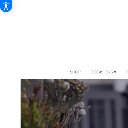
SHOP
OCCASIONS ▾