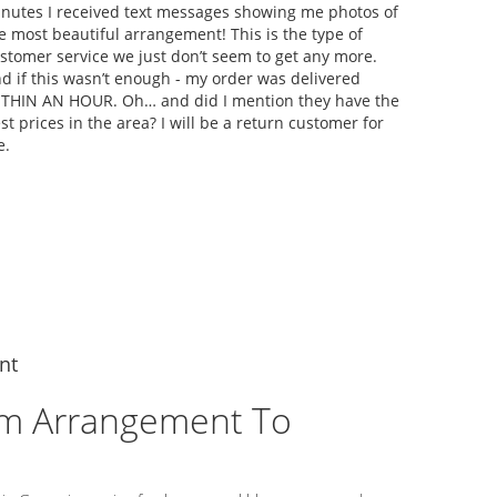
nutes I received text messages showing me photos of
e most beautiful arrangement! This is the type of
stomer service we just don’t seem to get any more.
d if this wasn’t enough - my order was delivered
THIN AN HOUR. Oh… and did I mention they have the
st prices in the area? I will be a return customer for
e.
nt
m Arrangement To