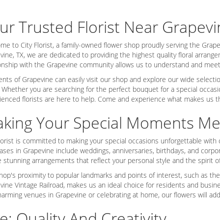
ur Trusted Florist Near Grapevi
me to City Florist, a family-owned flower shop proudly serving the Grapev
vine, TX, we are dedicated to providing the highest quality floral arran
ionship with the Grapevine community allows us to understand and meet 
nts of Grapevine can easily visit our shop and explore our wide selection 
 Whether you are searching for the perfect bouquet for a special occasi
ienced florists are here to help. Come and experience what makes us the
king Your Special Moments M
lorist is committed to making your special occasions unforgettable with o
ses in Grapevine include weddings, anniversaries, birthdays, and corpora
 stunning arrangements that reflect your personal style and the spirit o
hop's proximity to popular landmarks and points of interest, such as the
vine Vintage Railroad, makes us an ideal choice for residents and busin
harming venues in Grapevine or celebrating at home, our flowers will add
e: Quality And Creativity