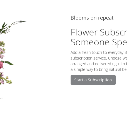
Blooms on repeat
Flower Subscr
Someone Spec
Add a fresh touch to everyday li
subscription service. Choose we
arranged and delivered right to 
a simple way to bring natural be
Start a Subscription