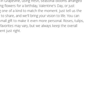
 in Grapevine, using fresh, seasonal blooms arranged
g flowers for a birthday, Valentine's Day, or just
 one of a kind to match the moment. Just tell us the
 to share, and we'll bring your vision to life. You can
mall gift to make it even more personal. Roses, tulips,
favorites may vary, but we always keep the overall
nt just right.