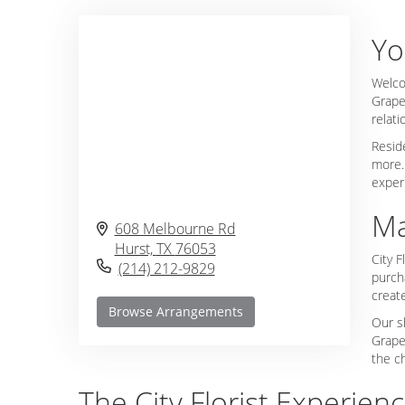
Yo
Welco
Grape
relat
Reside
more.
exper
Ma
608 Melbourne Rd
Hurst,
TX
76053
City F
(214) 212-9829
purcha
create
Browse Arrangements
Our s
Grape
the c
The City Florist Experienc