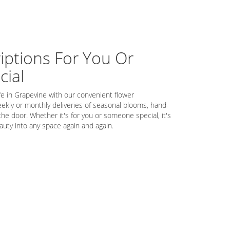
iptions For You Or
ial
fe in Grapevine with our convenient flower
ekly or monthly deliveries of seasonal blooms, hand-
the door. Whether it's for you or someone special, it's
auty into any space again and again.