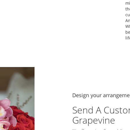
mi
th
cu
An
WI
be
lif
Design your arrangeme
Send A Custo
Grapevine