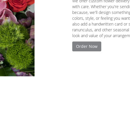
We offer custom flower delivery
with care. Whether you're sendin
because, we'll design something
colors, style, or feeling you want
also add a handwritten card or s
ranunculus, and other seasonal 
look and value of your arrangeme
Order Now