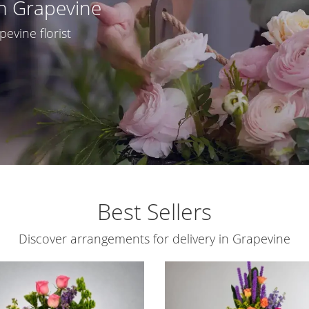
In Grapevine
pevine florist
Best Sellers
Discover arrangements for delivery in Grapevine