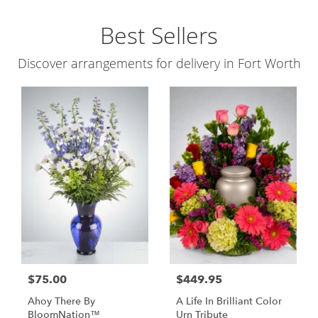
Best Sellers
Discover arrangements for delivery in Fort Worth
$75.00
$449.95
Ahoy There By
A Life In Brilliant Color
BloomNation™
Urn Tribute