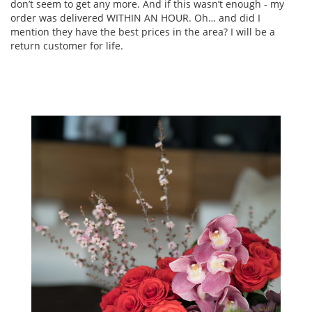
don’t seem to get any more. And if this wasn’t enough - my
order was delivered WITHIN AN HOUR. Oh… and did I
mention they have the best prices in the area? I will be a
return customer for life.