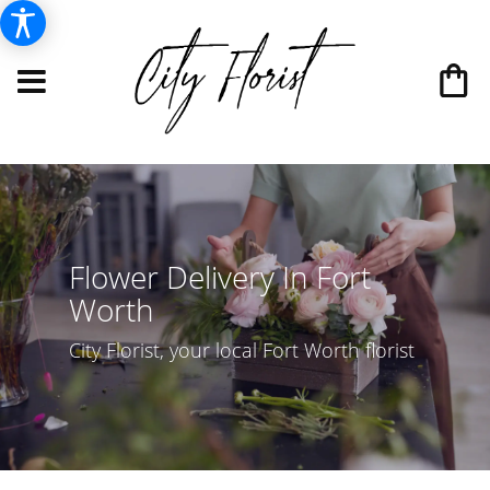
Flower Delivery In Fort
Worth
City Florist, your local Fort Worth florist