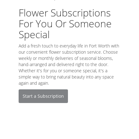
Flower Subscriptions
For You Or Someone
Special
Add a fresh touch to everyday life in Fort Worth with
our convenient flower subscription service. Choose
weekly or monthly deliveries of seasonal blooms,
hand-arranged and delivered right to the door.
Whether it's for you or someone special, it's a
simple way to bring natural beauty into any space
again and again.
Start a Subscription