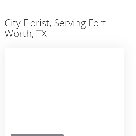
City Florist, Serving Fort
Worth, TX