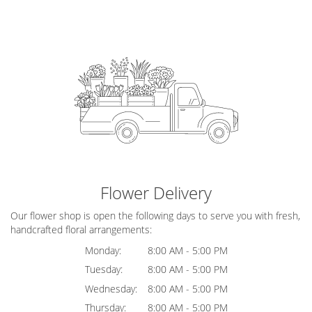
Flower Delivery
Our flower shop is open the following days to serve you with fresh,
handcrafted floral arrangements:
Monday:
8:00 AM - 5:00 PM
Tuesday:
8:00 AM - 5:00 PM
Wednesday:
8:00 AM - 5:00 PM
Thursday:
8:00 AM - 5:00 PM