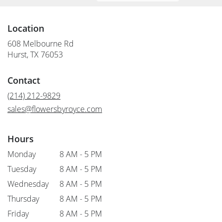
Location
608 Melbourne Rd
(link
Hurst, TX 76053
opens
in
Contact
a
new
(214) 212-9829
window)
sales@flowersbyroyce.com
Hours
Monday
8 AM - 5 PM
Tuesday
8 AM - 5 PM
Wednesday
8 AM - 5 PM
Thursday
8 AM - 5 PM
Friday
8 AM - 5 PM