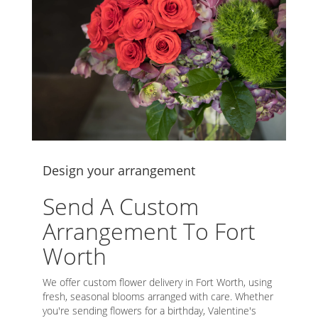
Design your arrangement
Send A Custom
Arrangement To Fort
Worth
We offer custom flower delivery in Fort Worth, using
fresh, seasonal blooms arranged with care. Whether
you're sending flowers for a birthday, Valentine's