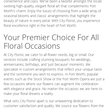
convenience and class. We've been a favorite amongst the locals
seeking high-quality, elegant floral art that complements Fort
Worth's charm. Enjoy the luxury of choosing from a wide array of
seasonal blooms and classic arrangements that highlight the
beauty of nature in every petal. With City Florist, you experience
floral excellence right in the heart of Fort Worth.
Your Premier Choice For All
Floral Occasions
At City Florist, we cater to all flower needs, big or small. Our
services include crafting stunning bouquets for weddings,
anniversaries, birthdays, and 'just because' moments. We
specialize in custom arrangements that reflect your unique taste
and the sentiment you wish to express. In Fort Worth, popular
events such as the Stock Show or the Fort Worth Opera are just a
few occasions where our flowers can augment the celebration
with elegance and grace. No matter the occasion, we are here to
make your floral dreams a reality.
What sets City Florist apart is our unwavering dedication to
customer satisfaction and quality. We source our flowers from the