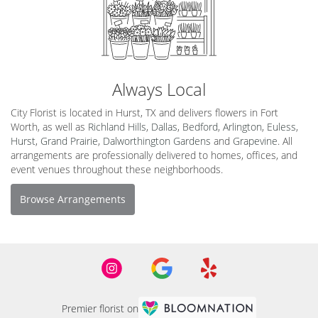
Always Local
City Florist is located in Hurst, TX and delivers flowers in Fort
Worth, as well as
Richland Hills
,
Dallas
,
Bedford
,
Arlington
,
Euless
,
Hurst
,
Grand Prairie
,
Dalworthington Gardens
and
Grapevine
. All
arrangements are professionally delivered to homes, offices, and
event venues throughout these neighborhoods.
Browse Arrangements
Premier florist on