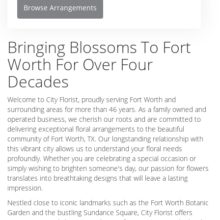
Browse Arrangements
Bringing Blossoms To Fort
Worth For Over Four
Decades
Welcome to City Florist, proudly serving Fort Worth and
surrounding areas for more than 46 years. As a family owned and
operated business, we cherish our roots and are committed to
delivering exceptional floral arrangements to the beautiful
community of Fort Worth, TX. Our longstanding relationship with
this vibrant city allows us to understand your floral needs
profoundly. Whether you are celebrating a special occasion or
simply wishing to brighten someone's day, our passion for flowers
translates into breathtaking designs that will leave a lasting
impression.
Nestled close to iconic landmarks such as the Fort Worth Botanic
Garden and the bustling Sundance Square, City Florist offers