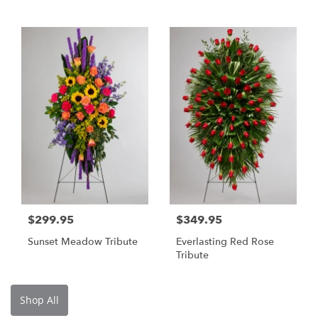
$299.95
$349.95
Sunset Meadow Tribute
Everlasting Red Rose
Tribute
Shop All