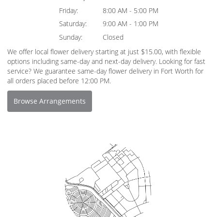
Friday:
8:00 AM - 5:00 PM
Saturday:
9:00 AM - 1:00 PM
Sunday:
Closed
We offer local flower delivery starting at just $15.00, with flexible
options including same-day and next-day delivery. Looking for fast
service? We guarantee same-day flower delivery in Fort Worth for
all orders placed before 12:00 PM.
Browse Arrangements