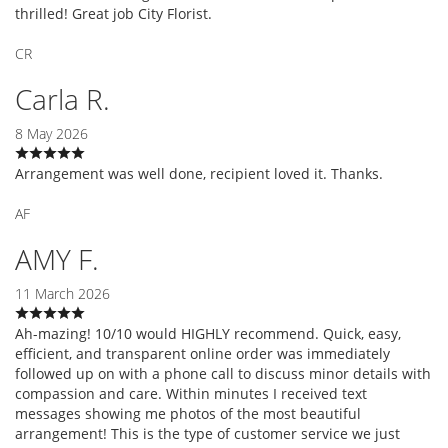
thrilled! Great job City Florist.
CR
Carla R.
8 May 2026
Arrangement was well done, recipient loved it. Thanks.
AF
AMY F.
11 March 2026
Ah-mazing! 10/10 would HIGHLY recommend. Quick, easy,
efficient, and transparent online order was immediately
followed up on with a phone call to discuss minor details with
compassion and care. Within minutes I received text
messages showing me photos of the most beautiful
arrangement! This is the type of customer service we just