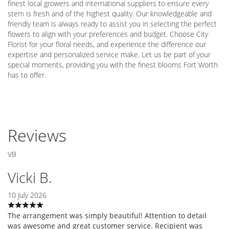
finest local growers and international suppliers to ensure every
stem is fresh and of the highest quality. Our knowledgeable and
friendly team is always ready to assist you in selecting the perfect
flowers to align with your preferences and budget. Choose City
Florist for your floral needs, and experience the difference our
expertise and personalized service make. Let us be part of your
special moments, providing you with the finest blooms Fort Worth
has to offer.
Reviews
VB
Vicki B.
10 July 2026
The arrangement was simply beautiful! Attention to detail
was awesome and great customer service. Recipient was