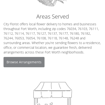
Areas Served
City Florist offers local flower delivery to homes and businesses
throughout Fort Worth, including zip codes 76034, 76103, 76111,
76112, 76114, 76117, 76127, 76137, 76177, 76180, 76182,
76244, 76053, 76054, 76108, 76118, 76148, 76248 and
surrounding areas. Whether you're sending flowers to a residence,
office, or commercial location, we guarantee fresh, delivered
arrangements across these Fort Worth neighborhoods.
Browse Arrangements