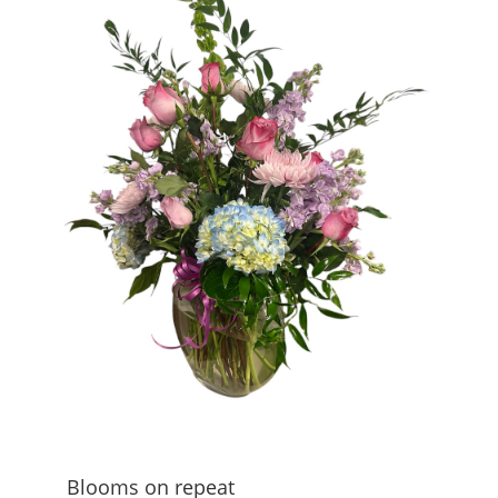
Blooms on repeat