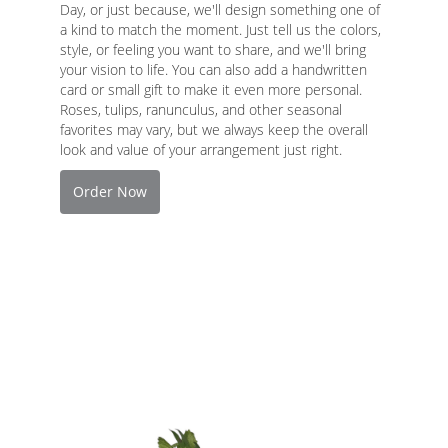
Day, or just because, we'll design something one of
a kind to match the moment. Just tell us the colors,
style, or feeling you want to share, and we'll bring
your vision to life. You can also add a handwritten
card or small gift to make it even more personal.
Roses, tulips, ranunculus, and other seasonal
favorites may vary, but we always keep the overall
look and value of your arrangement just right.
Order Now