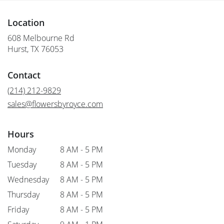
Location
608 Melbourne Rd
(link
Hurst, TX 76053
opens
in
Contact
a
new
(214) 212-9829
window)
sales@flowersbyroyce.com
Hours
Monday
8 AM - 5 PM
Tuesday
8 AM - 5 PM
Wednesday
8 AM - 5 PM
Thursday
8 AM - 5 PM
Friday
8 AM - 5 PM