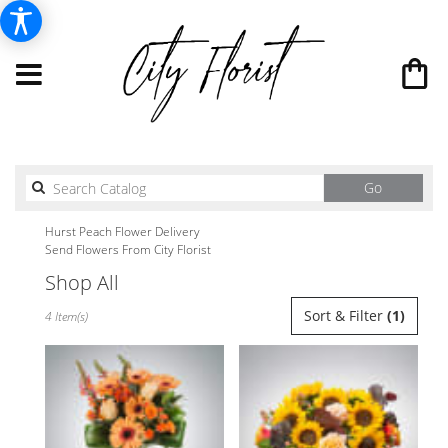
Search
Go
catalog
Hurst Peach Flower Delivery
Send Flowers From City Florist
Shop All
Best
Sort & Filter
(1)
4 Item(s)
Florists
in
Hurst,
TX
Flower
delivery
in