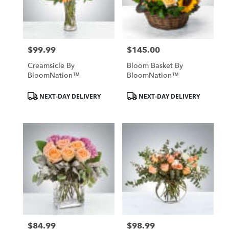
Hurst
from
local
florists
$99.99
$145.00
in
Price:
Price:
Hurst
Creamsicle By
Bloom Basket By
.
BloomNation™
BloomNation™
Same
day
Product
Product
NEXT-DAY DELIVERY
NEXT-DAY DELIVERY
flower
Tags:
Tags:
delivery
available
Hurst,
TX
Hurst
,
TX
$84.99
$98.99
Price:
Price: