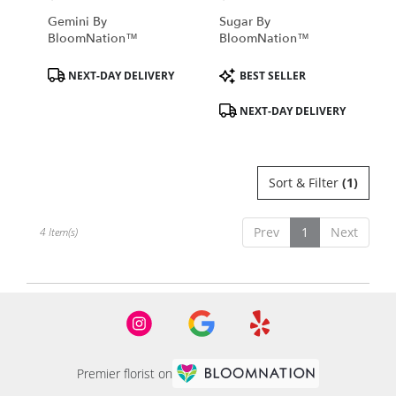
Gemini By
Sugar By
BloomNation™
BloomNation™
Product
Product
NEXT-DAY DELIVERY
BEST SELLER
Tags:
Tags:
NEXT-DAY DELIVERY
Sort & Filter
(1)
Prev
1
Next
4 Item(s)
Premier florist on