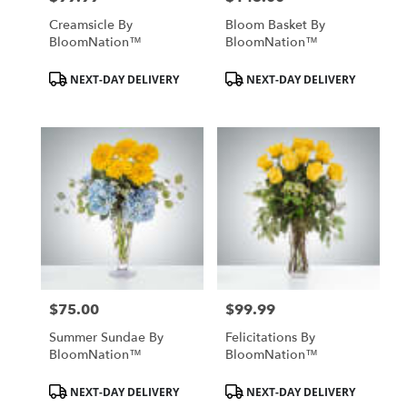
Creamsicle By
Bloom Basket By
BloomNation™
BloomNation™
Product
Product
NEXT-DAY DELIVERY
NEXT-DAY DELIVERY
Tags:
Tags:
$75.00
$99.99
Price:
Price:
Summer Sundae By
Felicitations By
BloomNation™
BloomNation™
Product
Product
NEXT-DAY DELIVERY
NEXT-DAY DELIVERY
Tags:
Tags: