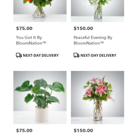
$75.00
$150.00
Price:
Price:
You Got It By
Peaceful Evening By
BloomNation™
BloomNation™
Product
Product
NEXT-DAY DELIVERY
NEXT-DAY DELIVERY
Tags:
Tags:
$75.00
$150.00
Price:
Price: