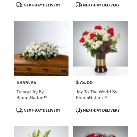
Product
Product
NEXT-DAY DELIVERY
NEXT-DAY DELIVERY
Tags:
Tags:
$499.95
$75.00
Price:
Price:
Tranquility By
Joy To The World By
BloomNation™
BloomNation™
Product
Product
NEXT-DAY DELIVERY
NEXT-DAY DELIVERY
Tags:
Tags: