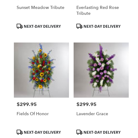
Sunset Meadow Tribute
Everlasting Red Rose
Tribute
Product
Product
NEXT-DAY DELIVERY
NEXT-DAY DELIVERY
Tags:
Tags:
$299.95
$299.95
Price:
Price:
Fields Of Honor
Lavender Grace
Product
Product
NEXT-DAY DELIVERY
NEXT-DAY DELIVERY
Tags:
Tags: