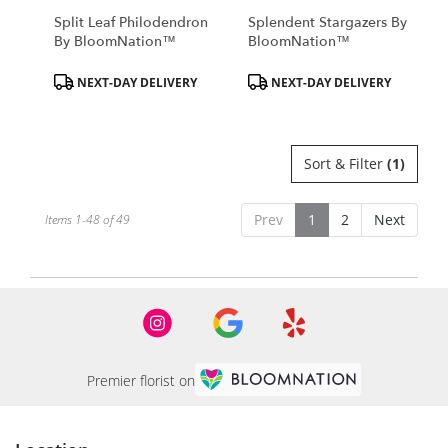
Split Leaf Philodendron
Splendent Stargazers By
By BloomNation™
BloomNation™
Product
Product
NEXT-DAY DELIVERY
NEXT-DAY DELIVERY
Tags:
Tags:
Sort & Filter
(1)
Prev
1
2
Next
Items 1-48 of 49
Premier florist on