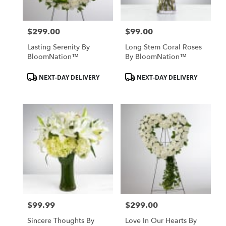
$299.00
$99.00
Price:
Price:
Lasting Serenity By
Long Stem Coral Roses
BloomNation™
By BloomNation™
Product
Product
NEXT-DAY DELIVERY
NEXT-DAY DELIVERY
Tags:
Tags:
$99.99
$299.00
Price:
Price:
Sincere Thoughts By
Love In Our Hearts By