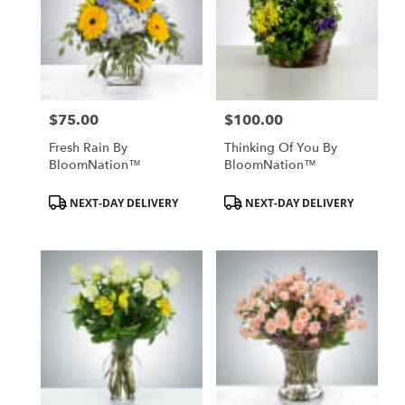
$75.00
$100.00
Price:
Price:
Fresh Rain By
Thinking Of You By
BloomNation™
BloomNation™
Product
Product
NEXT-DAY DELIVERY
NEXT-DAY DELIVERY
Tags:
Tags: