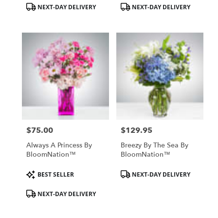
Product
Product
NEXT-DAY DELIVERY
NEXT-DAY DELIVERY
Tags:
Tags:
$75.00
$129.95
Price:
Price:
Always A Princess By
Breezy By The Sea By
BloomNation™
BloomNation™
Product
Product
BEST SELLER
NEXT-DAY DELIVERY
Tags:
Tags:
NEXT-DAY DELIVERY