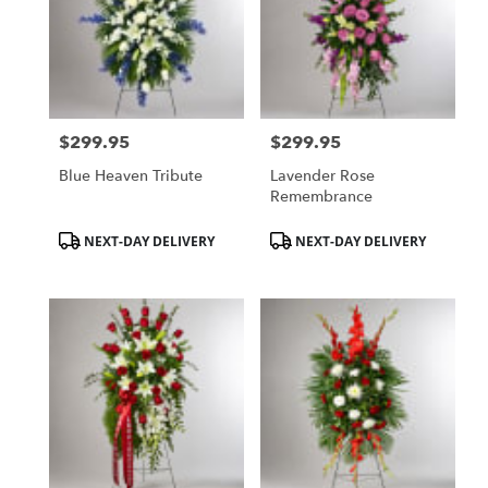
$299.95
$299.95
Price:
Price:
Blue Heaven Tribute
Lavender Rose
Remembrance
Product
Product
NEXT-DAY DELIVERY
NEXT-DAY DELIVERY
Tags:
Tags: