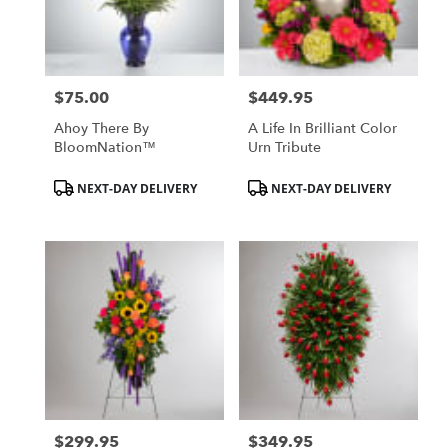
Hurst
from
local
florists
$75.00
$449.95
in
Price:
Price:
Hurst
Ahoy There By
A Life In Brilliant Color
.
BloomNation™
Urn Tribute
Same
day
Product
Product
NEXT-DAY DELIVERY
NEXT-DAY DELIVERY
flower
Tags:
Tags:
delivery
available
Hurst,
TX
Hurst
,
TX
$299.95
$349.95
Price:
Price: