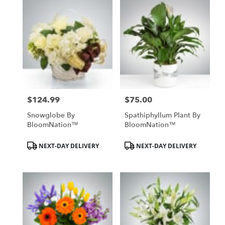
$124.99
$75.00
Price:
Price:
Snowglobe By
Spathiphyllum Plant By
BloomNation™
BloomNation™
Product
Product
NEXT-DAY DELIVERY
NEXT-DAY DELIVERY
Tags:
Tags: