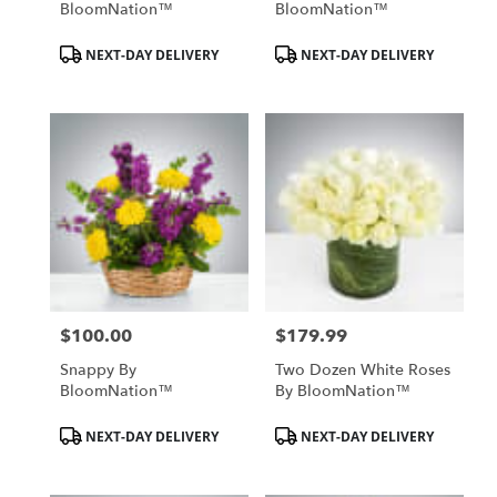
BloomNation™
BloomNation™
Product
Product
NEXT-DAY DELIVERY
NEXT-DAY DELIVERY
Tags:
Tags:
$100.00
$179.99
Price:
Price:
Snappy By
Two Dozen White Roses
BloomNation™
By BloomNation™
Product
Product
NEXT-DAY DELIVERY
NEXT-DAY DELIVERY
Tags:
Tags: