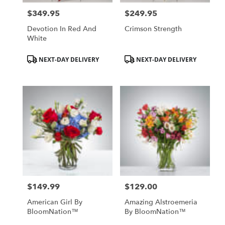
$349.95
$249.95
Price:
Price:
Devotion In Red And
Crimson Strength
White
Product
Product
NEXT-DAY DELIVERY
NEXT-DAY DELIVERY
Tags:
Tags:
$149.99
$129.00
Price:
Price:
American Girl By
Amazing Alstroemeria
BloomNation™
By BloomNation™