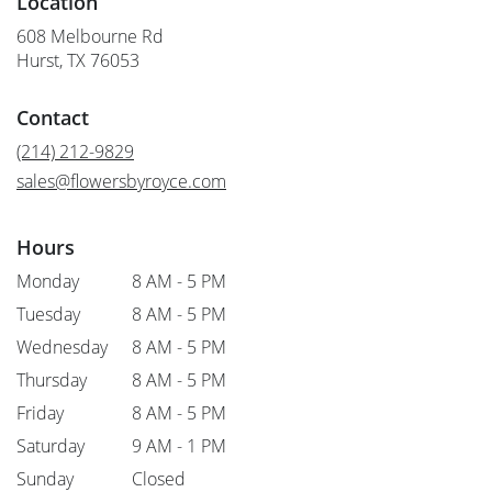
Location
608 Melbourne Rd
(link
Hurst, TX 76053
opens
in
Contact
a
new
(214) 212-9829
window)
sales@flowersbyroyce.com
Hours
Monday
8 AM - 5 PM
Tuesday
8 AM - 5 PM
Wednesday
8 AM - 5 PM
Thursday
8 AM - 5 PM
Friday
8 AM - 5 PM
Saturday
9 AM - 1 PM
Sunday
Closed