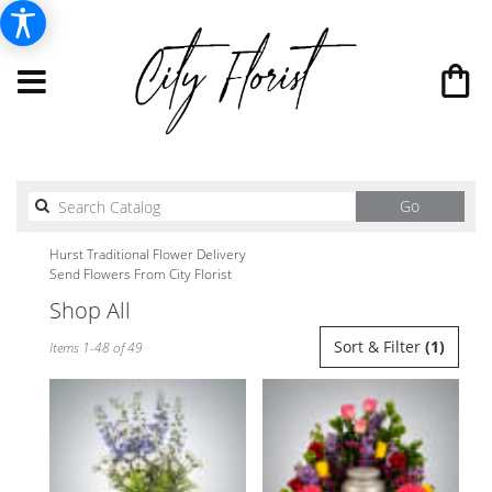
Search
Go
catalog
Hurst Traditional Flower Delivery
Send Flowers From City Florist
Shop All
Best
Sort & Filter
(1)
Items 1-48 of 49
Florists
in
Hurst,
TX
Flower
delivery
in