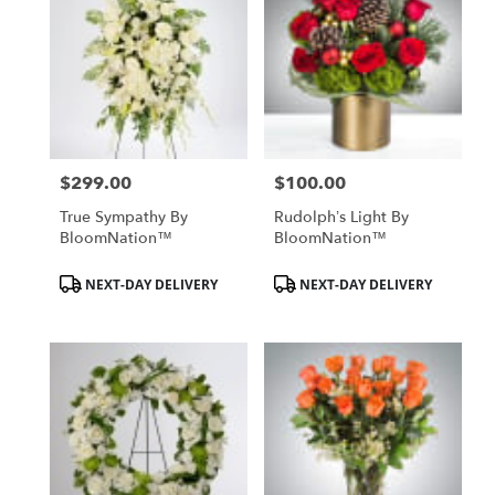
$299.00
$100.00
Price:
Price:
True Sympathy By
Rudolph’s Light By
BloomNation™
BloomNation™
Product
Product
NEXT-DAY DELIVERY
NEXT-DAY DELIVERY
Tags:
Tags: