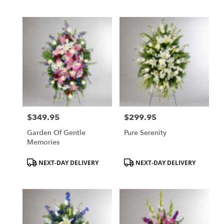
$349.95
$299.95
Price:
Price:
Garden Of Gentle
Pure Serenity
Memories
Product
Product
NEXT-DAY DELIVERY
NEXT-DAY DELIVERY
Tags:
Tags: