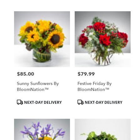
$85.00
$79.99
Price:
Price:
Sunny Sunflowers By
Festive Friday By
BloomNation™
BloomNation™
Product
Product
NEXT-DAY DELIVERY
NEXT-DAY DELIVERY
Tags:
Tags: