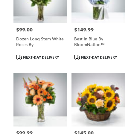
$99.00
$149.99
Price:
Price:
Dozen Long Stem White
Best In Blue By
Roses By
BloomNation™
BloomNation™
Product
Product
NEXT-DAY DELIVERY
NEXT-DAY DELIVERY
Tags:
Tags:
$99.99
$145.00
Price:
Price: