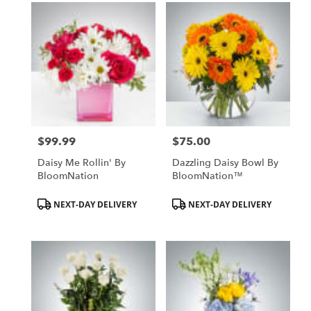
$99.99
$75.00
Price:
Price:
Daisy Me Rollin' By
Dazzling Daisy Bowl By
BloomNation
BloomNation™
Product
Product
NEXT-DAY DELIVERY
NEXT-DAY DELIVERY
Tags:
Tags: