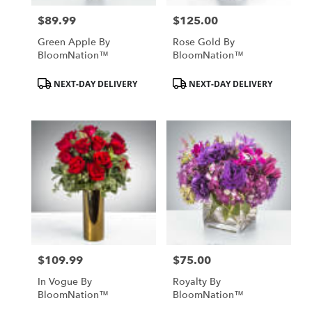
$89.99
$125.00
Price:
Price:
Green Apple By
Rose Gold By
BloomNation™
BloomNation™
Product
Product
NEXT-DAY DELIVERY
NEXT-DAY DELIVERY
Tags:
Tags:
$109.99
$75.00
Price:
Price:
In Vogue By
Royalty By
BloomNation™
BloomNation™